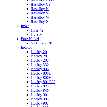
Hastelloy G-35
Hastelloy G3
Hastelloy N
Hastelloy S
Hastelloy W
Hastelloy X
Invar
Invar 42
Invar 36
Pure Nickel
Nickel 200/201
Incoloy
Incoloy 20
Incoloy 28
Incoloy 205
Incoloy 330
Incoloy 800
Incoloy 800H
Incoloy 800HT
Incoloy 801/802
Incoloy 825
Incoloy 840
Incoloy 901
Incoloy 903
Incoloy 907