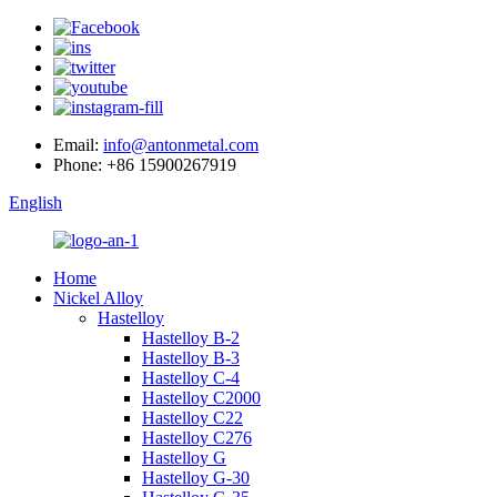
Email:
info@antonmetal.com
Phone:
+86 15900267919
English
Home
Nickel Alloy
Hastelloy
Hastelloy B-2
Hastelloy B-3
Hastelloy C-4
Hastelloy C2000
Hastelloy C22
Hastelloy C276
Hastelloy G
Hastelloy G-30