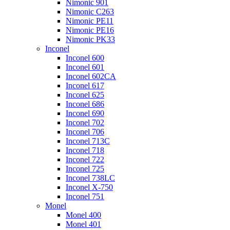
Nimonic 901
Nimonic C263
Nimonic PE11
Nimonic PE16
Nimonic PK33
Inconel
Inconel 600
Inconel 601
Inconel 602CA
Inconel 617
Inconel 625
Inconel 686
Inconel 690
Inconel 702
Inconel 706
Inconel 713C
Inconel 718
Inconel 722
Inconel 725
Inconel 738LC
Inconel X-750
Inconel 751
Monel
Monel 400
Monel 401