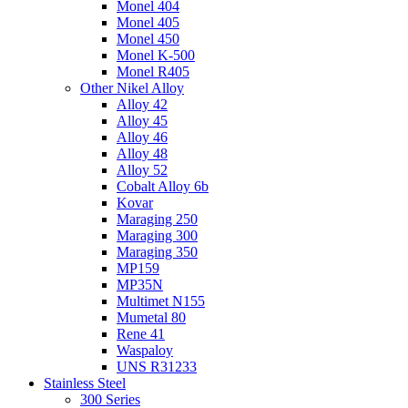
Monel 404
Monel 405
Monel 450
Monel K-500
Monel R405
Other Nikel Alloy
Alloy 42
Alloy 45
Alloy 46
Alloy 48
Alloy 52
Cobalt Alloy 6b
Kovar
Maraging 250
Maraging 300
Maraging 350
MP159
MP35N
Multimet N155
Mumetal 80
Rene 41
Waspaloy
UNS R31233
Stainless Steel
300 Series