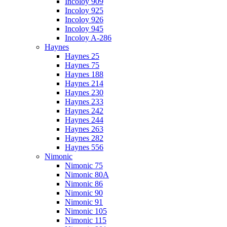
Incoloy 909
Incoloy 925
Incoloy 926
Incoloy 945
Incoloy A-286
Haynes
Haynes 25
Haynes 75
Haynes 188
Haynes 214
Haynes 230
Haynes 233
Haynes 242
Haynes 244
Haynes 263
Haynes 282
Haynes 556
Nimonic
Nimonic 75
Nimonic 80A
Nimonic 86
Nimonic 90
Nimonic 91
Nimonic 105
Nimonic 115