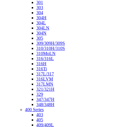
301
303
304
304H
304L
304LN
304N
305
309/309H/309S
310/310H/310S
310MoLN
316/316L
316H
316Ti
317L/317
316LVM
317LMN
321/321H
329
347/347H
348/348H
400 Series
403
405
409/409L