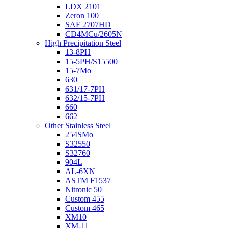
LDX 2101
Zeron 100
SAF 2707HD
CD4MCu/2605N
High Precipitation Steel
13-8PH
15-5PH/S15500
15-7Mo
630
631/17-7PH
632/15-7PH
660
662
Other Stainless Steel
254SMo
S32550
S32760
904L
AL-6XN
ASTM F1537
Nitronic 50
Custom 455
Custom 465
XM10
XM-11